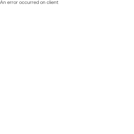
An error occurred on client