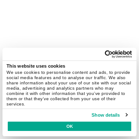
This website uses cookies
We use cookies to personalise content and ads, to provide
social media features and to analyse our traffic. We also
share information about your use of our site with our social
media, advertising and analytics partners who may
combine it with other information that you’ve provided to
them or that they’ve collected from your use of their
services.
Show details
OK