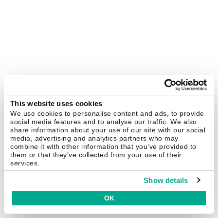
This website uses cookies
We use cookies to personalise content and ads, to provide
social media features and to analyse our traffic. We also
share information about your use of our site with our social
media, advertising and analytics partners who may
combine it with other information that you’ve provided to
them or that they’ve collected from your use of their
services.
Show details
OK