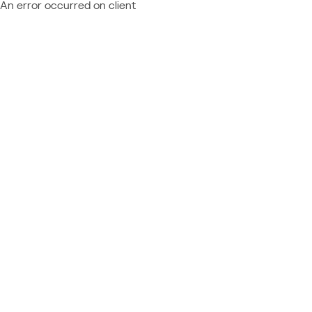
An error occurred on client