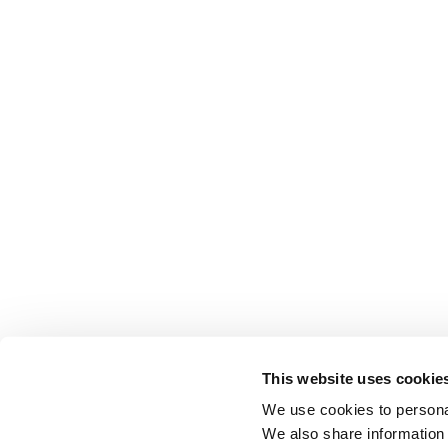
This website uses cookie
We use cookies to personal
We also share information 