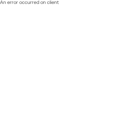
An error occurred on client