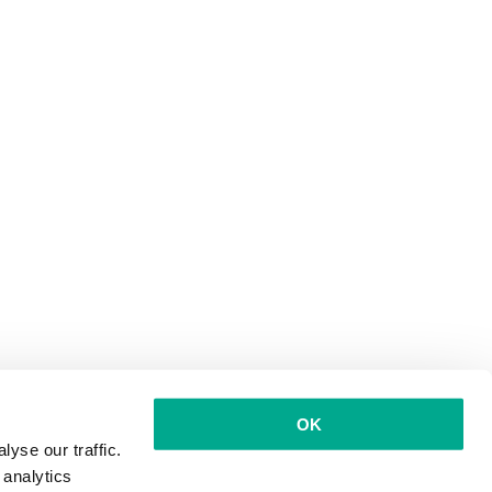
OK
yse our traffic.
 analytics