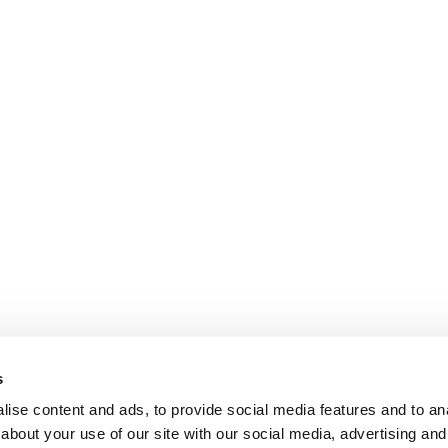
s
ise content and ads, to provide social media features and to anal
about your use of our site with our social media, advertising and