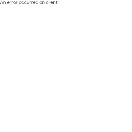
An error occurred on client