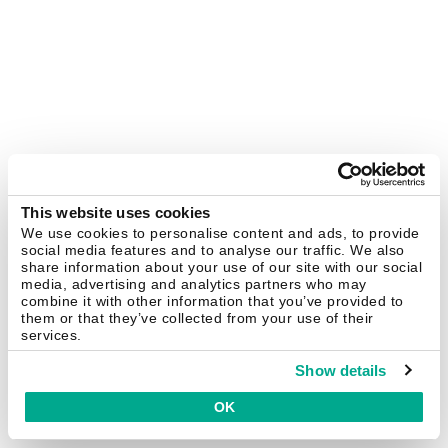
This website uses cookies
We use cookies to personalise content and ads, to provide
social media features and to analyse our traffic. We also
share information about your use of our site with our social
media, advertising and analytics partners who may
combine it with other information that you’ve provided to
them or that they’ve collected from your use of their
services.
Show details
OK