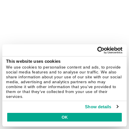
This website uses cookies
We use cookies to personalise content and ads, to provide
social media features and to analyse our traffic. We also
share information about your use of our site with our social
media, advertising and analytics partners who may
combine it with other information that you’ve provided to
them or that they’ve collected from your use of their
services.
Show details
OK