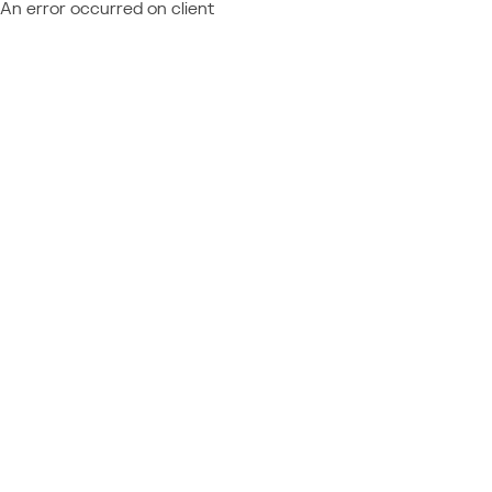
An error occurred on client