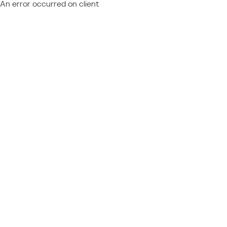
An error occurred on client