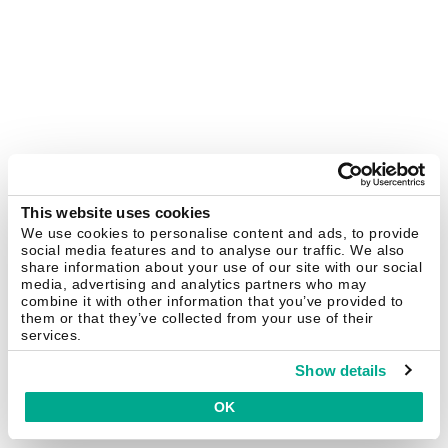
This website uses cookies
We use cookies to personalise content and ads, to provide
social media features and to analyse our traffic. We also
share information about your use of our site with our social
media, advertising and analytics partners who may
combine it with other information that you’ve provided to
them or that they’ve collected from your use of their
services.
Show details
OK