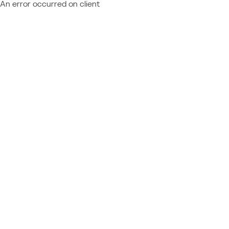
An error occurred on client