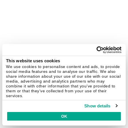
This website uses cookies
We use cookies to personalise content and ads, to provide
social media features and to analyse our traffic. We also
share information about your use of our site with our social
media, advertising and analytics partners who may
combine it with other information that you’ve provided to
them or that they’ve collected from your use of their
services.
Show details
OK