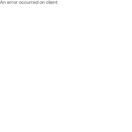
An error occurred on client