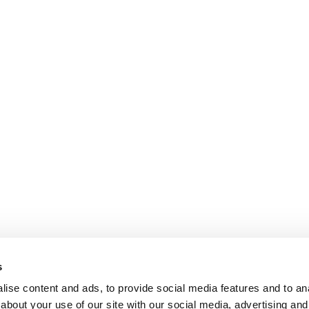
s
ise content and ads, to provide social media features and to anal
about your use of our site with our social media, advertising and