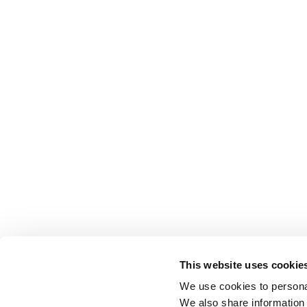
This website uses cookie
We use cookies to personal
We also share information 