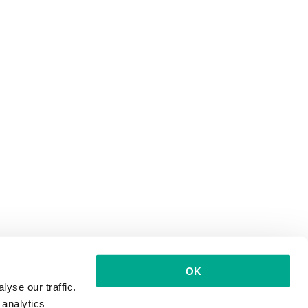
OK
yse our traffic.
 analytics