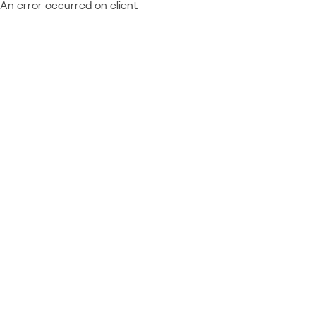
An error occurred on client