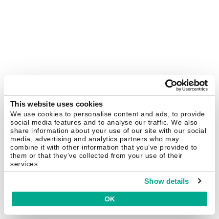
This website uses cookies
We use cookies to personalise content and ads, to provide
social media features and to analyse our traffic. We also
share information about your use of our site with our social
media, advertising and analytics partners who may
combine it with other information that you’ve provided to
them or that they’ve collected from your use of their
services.
Show details
OK