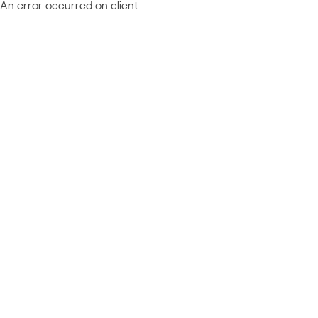
An error occurred on client