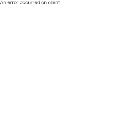
An error occurred on client