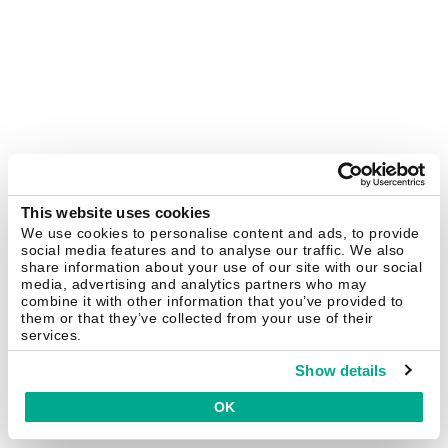
This website uses cookies
We use cookies to personalise content and ads, to provide
social media features and to analyse our traffic. We also
share information about your use of our site with our social
media, advertising and analytics partners who may
combine it with other information that you’ve provided to
them or that they’ve collected from your use of their
services.
Show details
OK