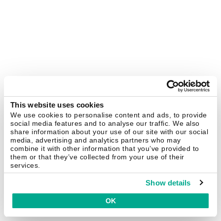
This website uses cookies
We use cookies to personalise content and ads, to provide
social media features and to analyse our traffic. We also
share information about your use of our site with our social
media, advertising and analytics partners who may
combine it with other information that you’ve provided to
them or that they’ve collected from your use of their
services.
Show details
OK