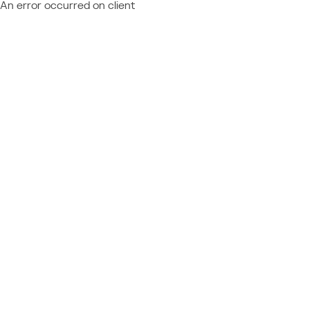
An error occurred on client