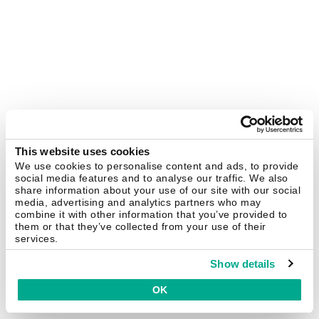
This website uses cookies
We use cookies to personalise content and ads, to provide
social media features and to analyse our traffic. We also
share information about your use of our site with our social
media, advertising and analytics partners who may
combine it with other information that you’ve provided to
them or that they’ve collected from your use of their
services.
Show details
OK