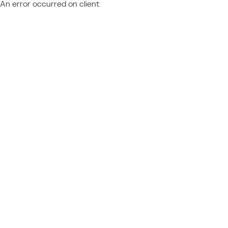
An error occurred on client