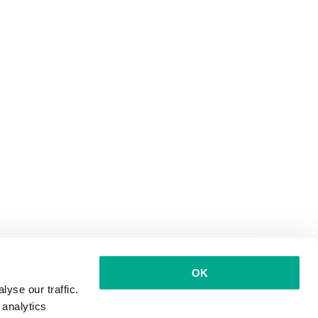
OK
yse our traffic.
 analytics