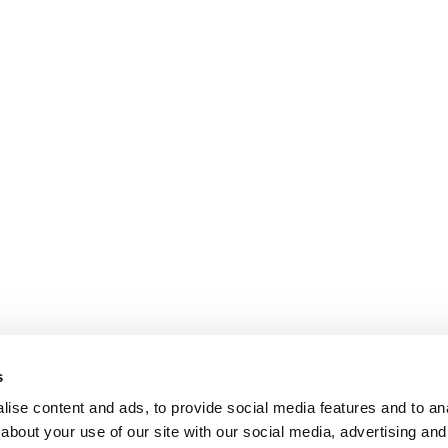
s
ise content and ads, to provide social media features and to anal
about your use of our site with our social media, advertising and