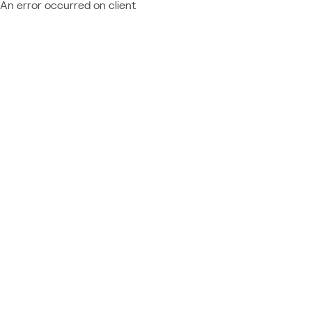
An error occurred on client