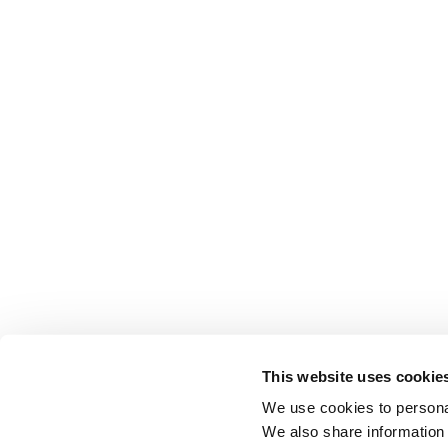
This website uses cookie
We use cookies to personal
We also share information 