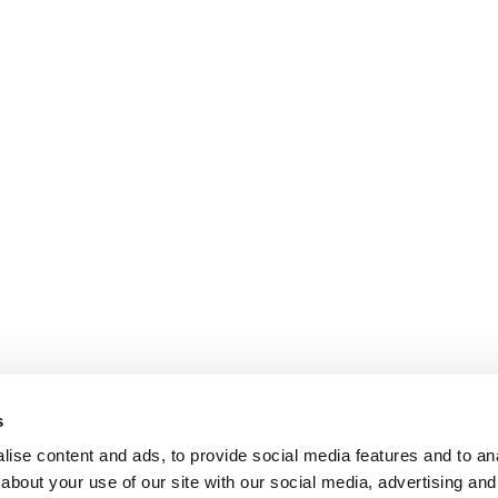
s
ise content and ads, to provide social media features and to anal
about your use of our site with our social media, advertising and