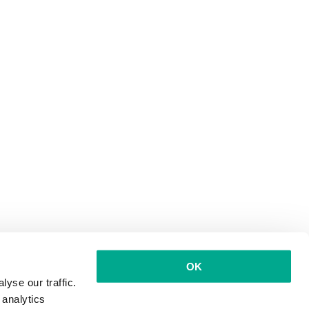
OK
yse our traffic.
 analytics