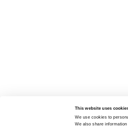
This website uses cookie
We use cookies to personal
We also share information 