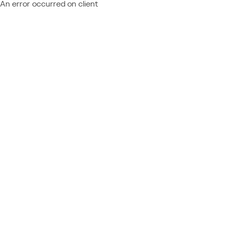
An error occurred on client