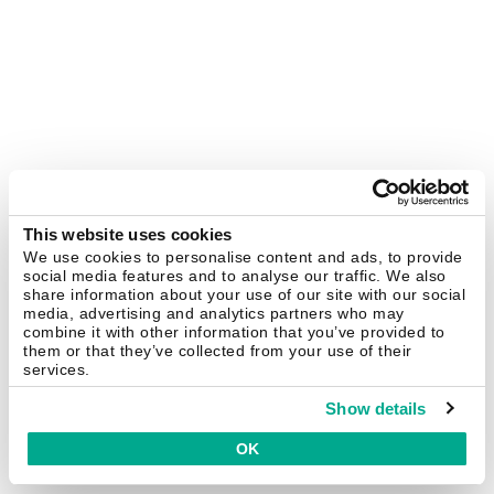
This website uses cookies
We use cookies to personalise content and ads, to provide
social media features and to analyse our traffic. We also
share information about your use of our site with our social
media, advertising and analytics partners who may
combine it with other information that you’ve provided to
them or that they’ve collected from your use of their
services.
Show details
OK