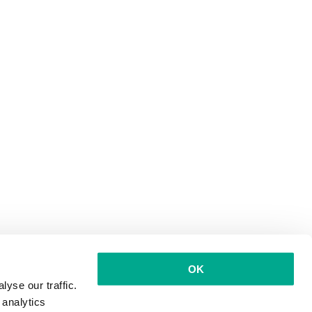
OK
yse our traffic.
 analytics