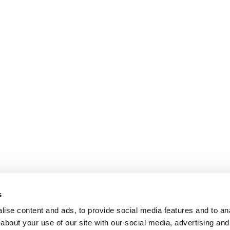
s
ise content and ads, to provide social media features and to anal
about your use of our site with our social media, advertising and