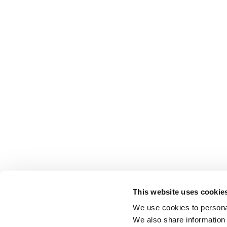
This website uses cookie
We use cookies to personal
We also share information 