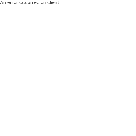
An error occurred on client