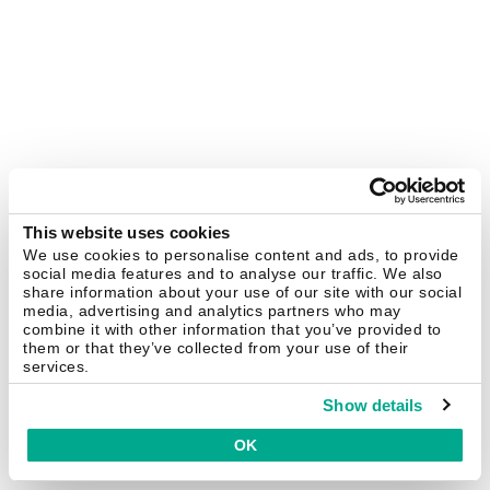
This website uses cookies
We use cookies to personalise content and ads, to provide
social media features and to analyse our traffic. We also
share information about your use of our site with our social
media, advertising and analytics partners who may
combine it with other information that you’ve provided to
them or that they’ve collected from your use of their
services.
Show details
OK