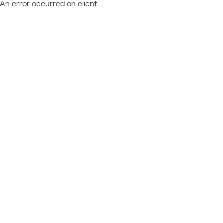
An error occurred on client