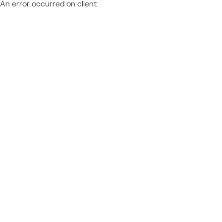
An error occurred on client