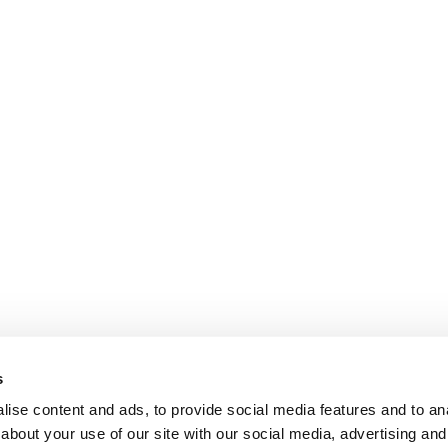
s
ise content and ads, to provide social media features and to anal
about your use of our site with our social media, advertising and