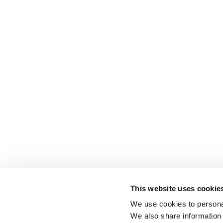
This website uses cookie
We use cookies to personal
We also share information 