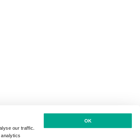
OK
yse our traffic.
 analytics