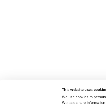
This website uses cookie
We use cookies to personal
We also share information 