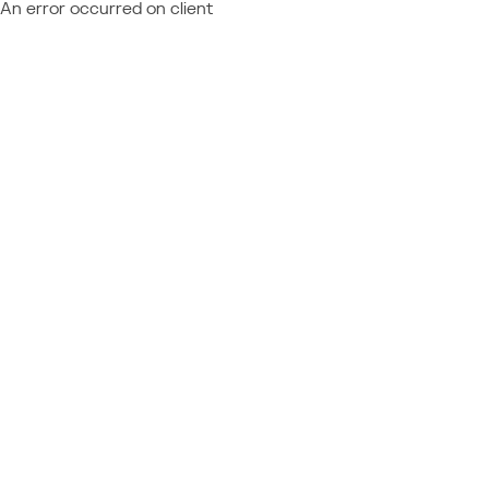
An error occurred on client