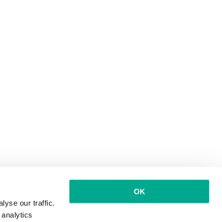
OK
yse our traffic.
 analytics