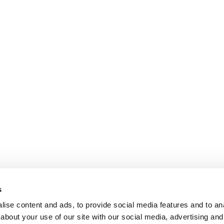
s
ise content and ads, to provide social media features and to anal
about your use of our site with our social media, advertising and