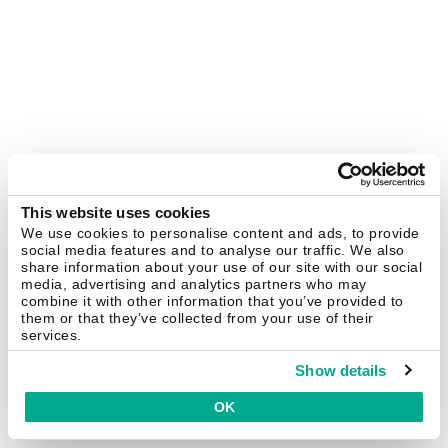
This website uses cookies
We use cookies to personalise content and ads, to provide
social media features and to analyse our traffic. We also
share information about your use of our site with our social
media, advertising and analytics partners who may
combine it with other information that you’ve provided to
them or that they’ve collected from your use of their
services.
Show details
OK