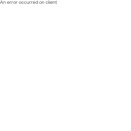
An error occurred on client