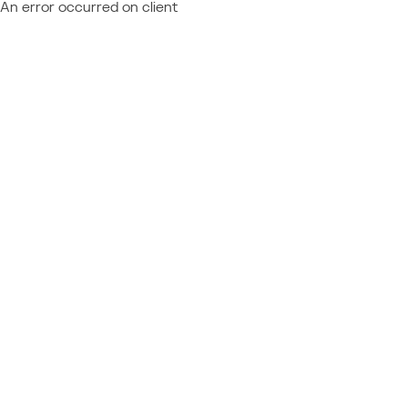
An error occurred on client