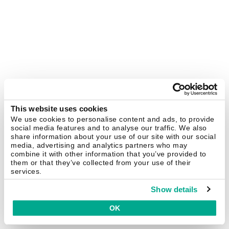
This website uses cookies
We use cookies to personalise content and ads, to provide
social media features and to analyse our traffic. We also
share information about your use of our site with our social
media, advertising and analytics partners who may
combine it with other information that you’ve provided to
them or that they’ve collected from your use of their
services.
Show details
OK