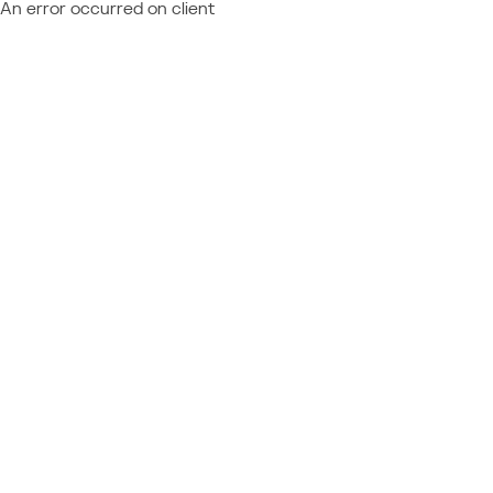
An error occurred on client