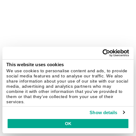
This website uses cookies
We use cookies to personalise content and ads, to provide
social media features and to analyse our traffic. We also
share information about your use of our site with our social
media, advertising and analytics partners who may
combine it with other information that you’ve provided to
them or that they’ve collected from your use of their
services.
Show details
OK