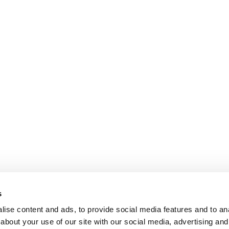
s
ise content and ads, to provide social media features and to anal
about your use of our site with our social media, advertising and