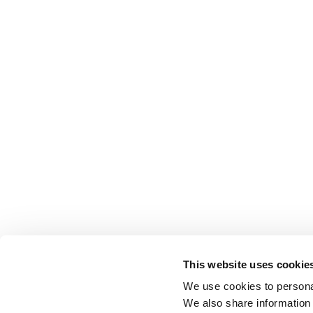
This website uses cookie
We use cookies to personal
We also share information 