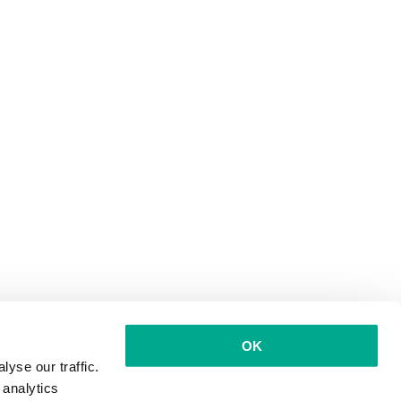
OK
yse our traffic.
 analytics