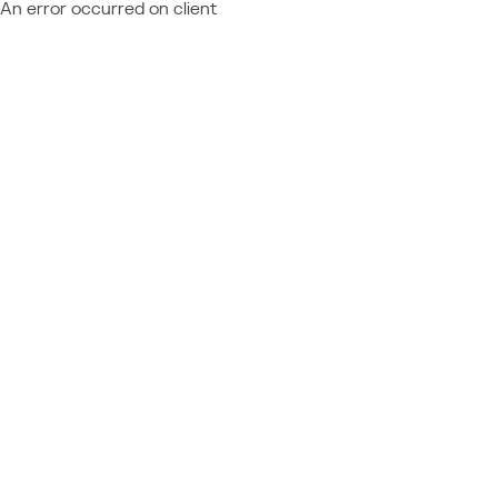
An error occurred on client