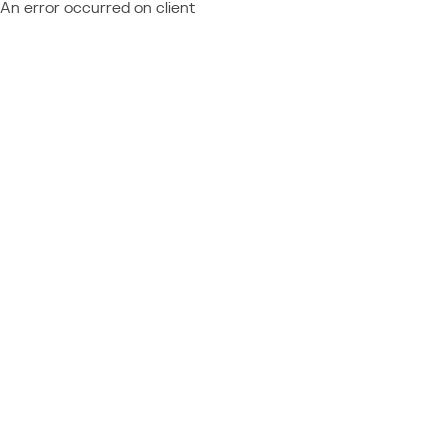
An error occurred on client