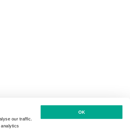
OK
yse our traffic.
 analytics