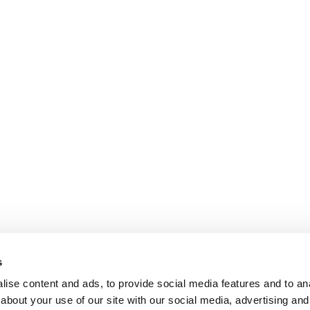
s
ise content and ads, to provide social media features and to anal
about your use of our site with our social media, advertising and