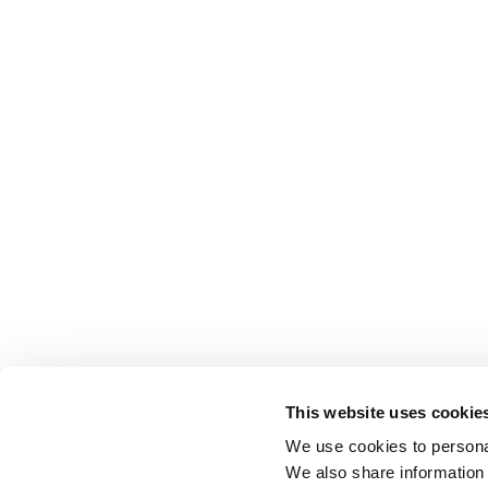
This website uses cookie
We use cookies to personal
We also share information 