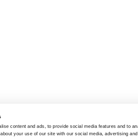
s
ise content and ads, to provide social media features and to anal
about your use of our site with our social media, advertising and