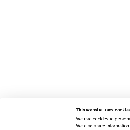
This website uses cookie
We use cookies to personal
We also share information 