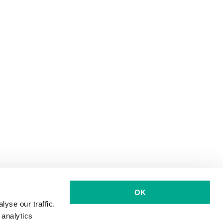
OK
yse our traffic.
 analytics