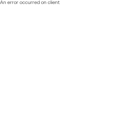
An error occurred on client