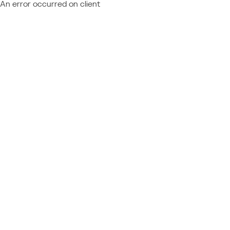
An error occurred on client