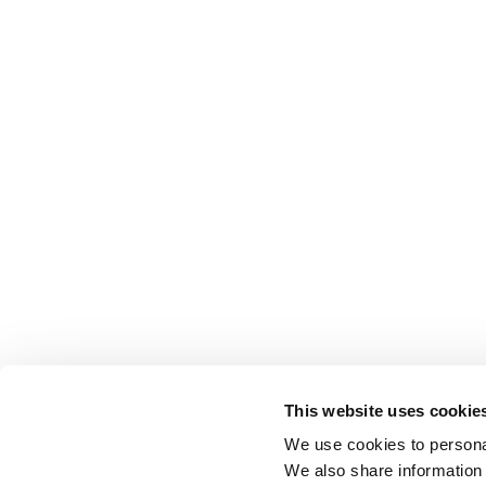
This website uses cookie
We use cookies to personal
We also share information 