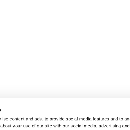
s
ise content and ads, to provide social media features and to anal
about your use of our site with our social media, advertising and