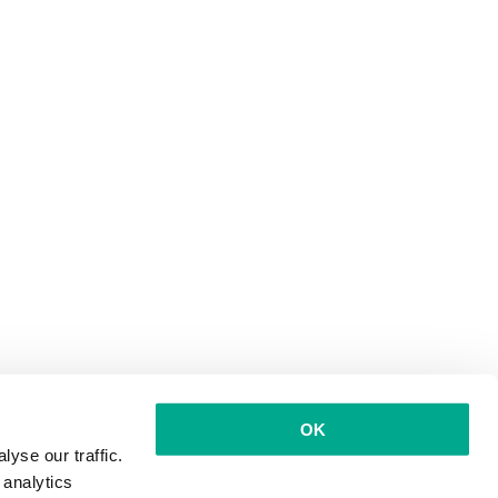
OK
yse our traffic.
 analytics