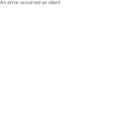
An error occurred on client