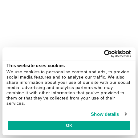
This website uses cookies
We use cookies to personalise content and ads, to provide
social media features and to analyse our traffic. We also
share information about your use of our site with our social
media, advertising and analytics partners who may
combine it with other information that you’ve provided to
them or that they’ve collected from your use of their
services.
Show details
OK