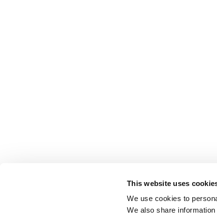
This website uses cookie
We use cookies to personal
We also share information 