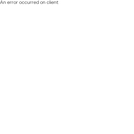
An error occurred on client