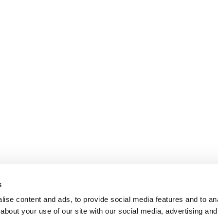
s
ise content and ads, to provide social media features and to anal
about your use of our site with our social media, advertising and