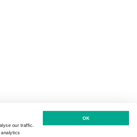
OK
yse our traffic.
 analytics