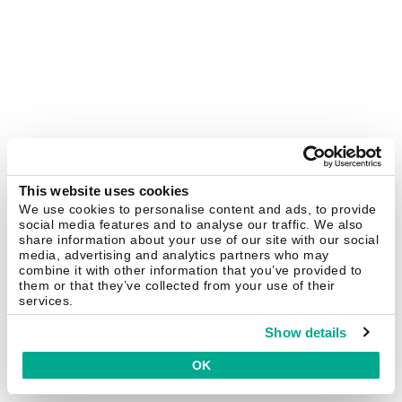
This website uses cookies
We use cookies to personalise content and ads, to provide
social media features and to analyse our traffic. We also
share information about your use of our site with our social
media, advertising and analytics partners who may
combine it with other information that you’ve provided to
them or that they’ve collected from your use of their
services.
Show details
OK