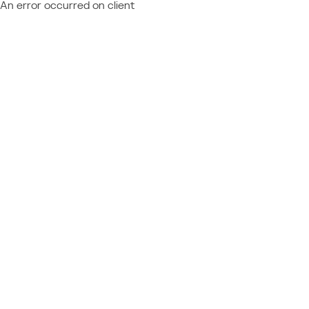
An error occurred on client