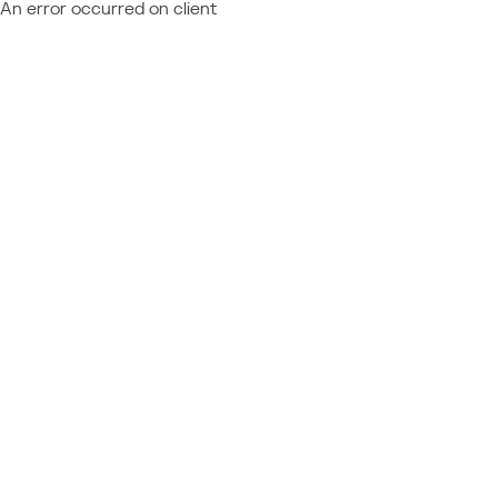
An error occurred on client