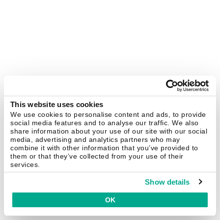
This website uses cookies
We use cookies to personalise content and ads, to provide
social media features and to analyse our traffic. We also
share information about your use of our site with our social
media, advertising and analytics partners who may
combine it with other information that you’ve provided to
them or that they’ve collected from your use of their
services.
Show details
OK