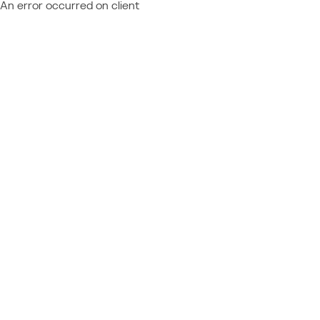
An error occurred on client