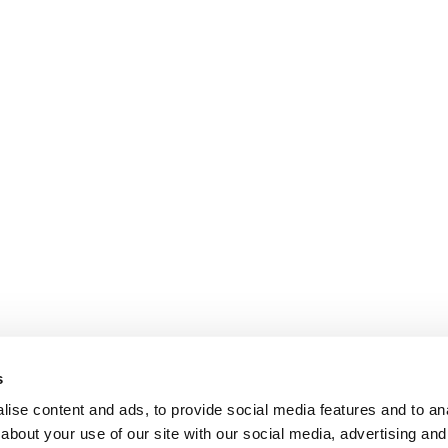
s
ise content and ads, to provide social media features and to anal
about your use of our site with our social media, advertising and