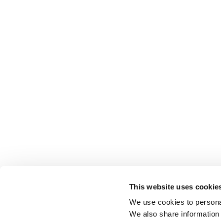
This website uses cookie
We use cookies to personal
We also share information 