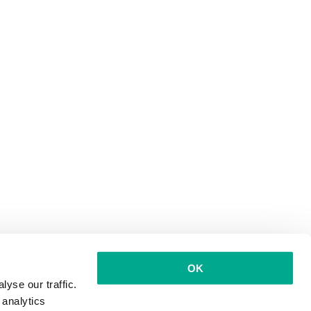
OK
yse our traffic.
 analytics