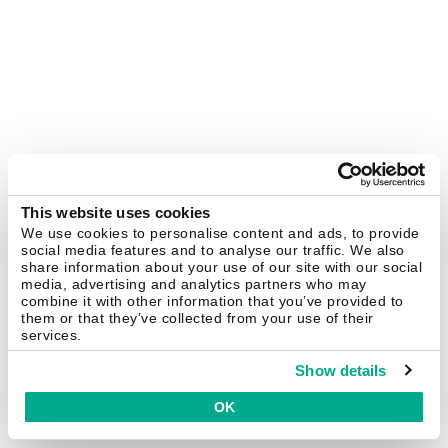
This website uses cookies
We use cookies to personalise content and ads, to provide
social media features and to analyse our traffic. We also
share information about your use of our site with our social
media, advertising and analytics partners who may
combine it with other information that you’ve provided to
them or that they’ve collected from your use of their
services.
Show details
OK