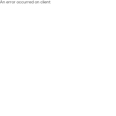
An error occurred on client