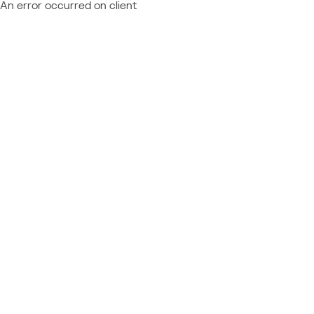
An error occurred on client