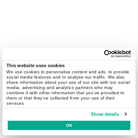
This website uses cookies
We use cookies to personalise content and ads, to provide
social media features and to analyse our traffic. We also
share information about your use of our site with our social
media, advertising and analytics partners who may
combine it with other information that you’ve provided to
them or that they’ve collected from your use of their
services.
Show details
OK