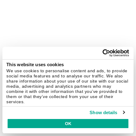
This website uses cookies
We use cookies to personalise content and ads, to provide
social media features and to analyse our traffic. We also
share information about your use of our site with our social
media, advertising and analytics partners who may
combine it with other information that you’ve provided to
them or that they’ve collected from your use of their
services.
Show details
OK