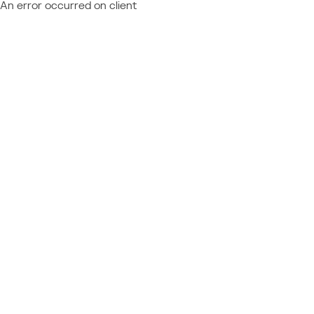
An error occurred on client