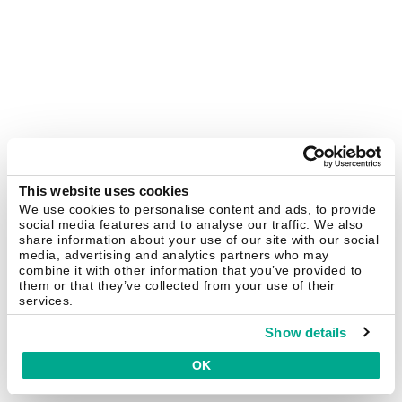
This website uses cookies
We use cookies to personalise content and ads, to provide
social media features and to analyse our traffic. We also
share information about your use of our site with our social
media, advertising and analytics partners who may
combine it with other information that you’ve provided to
them or that they’ve collected from your use of their
services.
Show details
OK