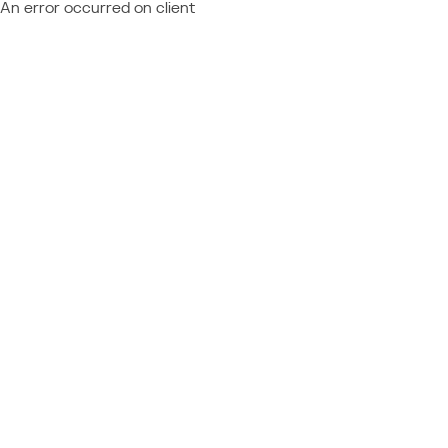
An error occurred on client