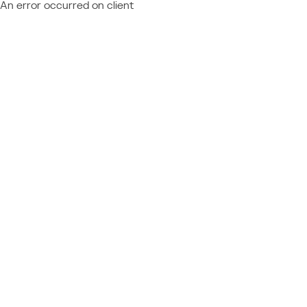
An error occurred on client