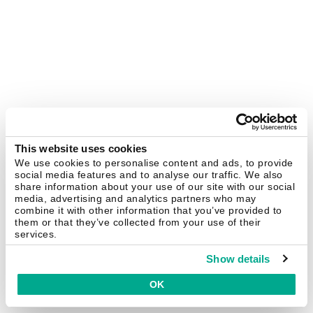
This website uses cookies
We use cookies to personalise content and ads, to provide
social media features and to analyse our traffic. We also
share information about your use of our site with our social
media, advertising and analytics partners who may
combine it with other information that you’ve provided to
them or that they’ve collected from your use of their
services.
Show details
OK