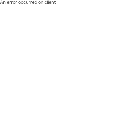
An error occurred on client