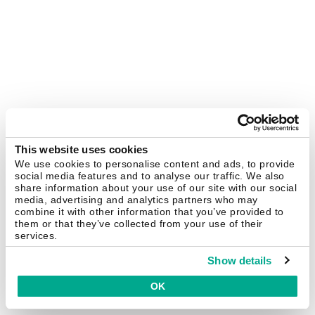
This website uses cookies
We use cookies to personalise content and ads, to provide
social media features and to analyse our traffic. We also
share information about your use of our site with our social
media, advertising and analytics partners who may
combine it with other information that you’ve provided to
them or that they’ve collected from your use of their
services.
Show details
OK