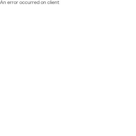
An error occurred on client