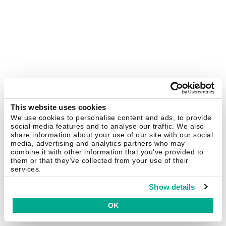
This website uses cookies
We use cookies to personalise content and ads, to provide
social media features and to analyse our traffic. We also
share information about your use of our site with our social
media, advertising and analytics partners who may
combine it with other information that you’ve provided to
them or that they’ve collected from your use of their
services.
Show details
OK