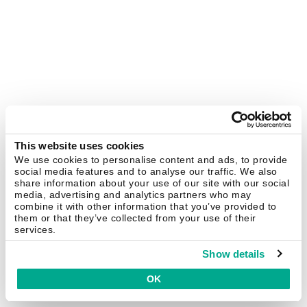
This website uses cookies
We use cookies to personalise content and ads, to provide
social media features and to analyse our traffic. We also
share information about your use of our site with our social
media, advertising and analytics partners who may
combine it with other information that you’ve provided to
them or that they’ve collected from your use of their
services.
Show details
OK