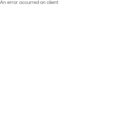
An error occurred on client