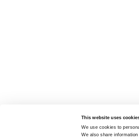
This website uses cookie
We use cookies to personal
We also share information 