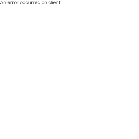
An error occurred on client