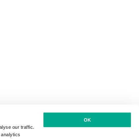
OK
yse our traffic.
 analytics