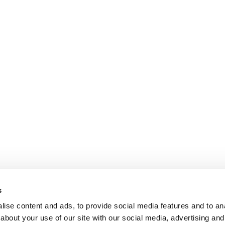
s
ise content and ads, to provide social media features and to anal
about your use of our site with our social media, advertising and