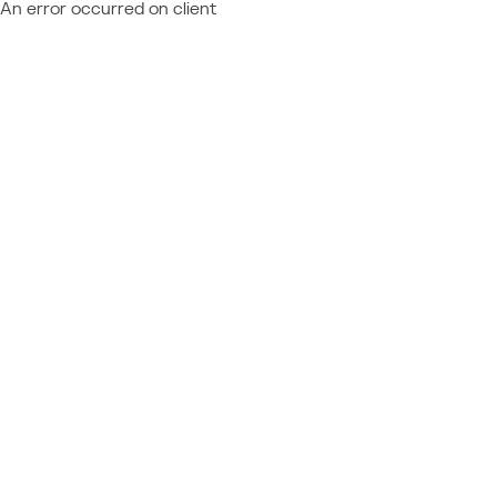
An error occurred on client