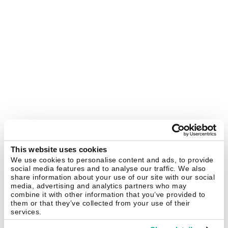
This website uses cookies
We use cookies to personalise content and ads, to provide
social media features and to analyse our traffic. We also
share information about your use of our site with our social
media, advertising and analytics partners who may
combine it with other information that you’ve provided to
them or that they’ve collected from your use of their
services.