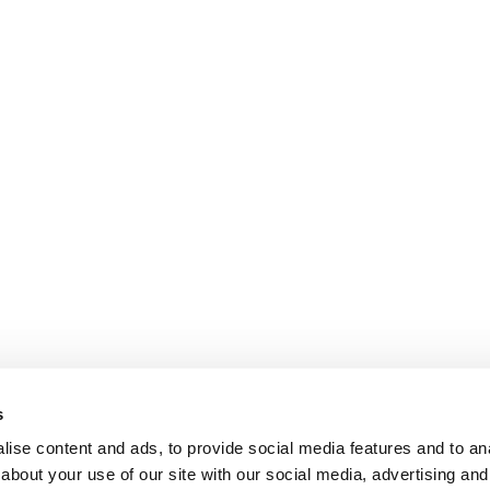
s
ise content and ads, to provide social media features and to anal
about your use of our site with our social media, advertising and