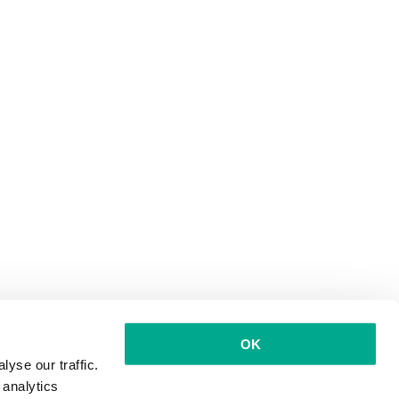
OK
yse our traffic.
 analytics