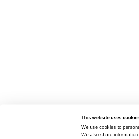
This website uses cookie
We use cookies to personal
We also share information 