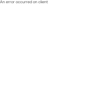
An error occurred on client