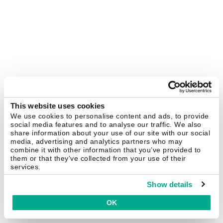
This website uses cookies
We use cookies to personalise content and ads, to provide
social media features and to analyse our traffic. We also
share information about your use of our site with our social
media, advertising and analytics partners who may
combine it with other information that you’ve provided to
them or that they’ve collected from your use of their
services.
Show details
OK