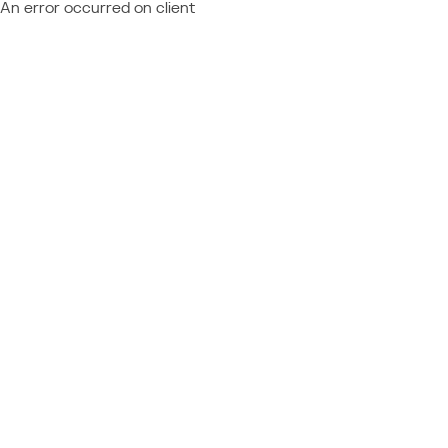
An error occurred on client