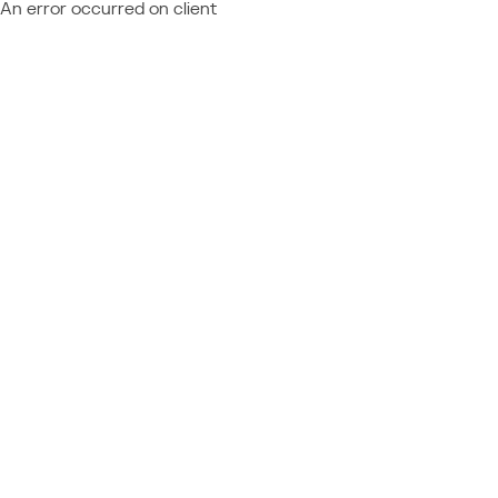
An error occurred on client