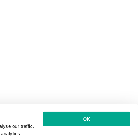
OK
yse our traffic.
 analytics