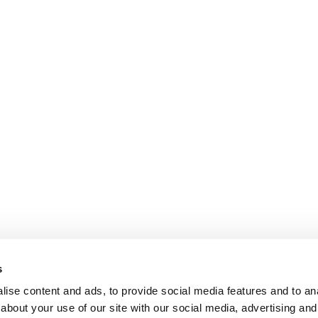
s
ise content and ads, to provide social media features and to anal
about your use of our site with our social media, advertising and