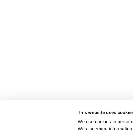
This website uses cookie
We use cookies to personal
We also share information 