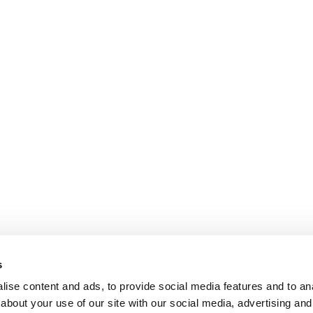
s
ise content and ads, to provide social media features and to anal
about your use of our site with our social media, advertising and