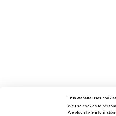
This website uses cookie
We use cookies to personal
We also share information 