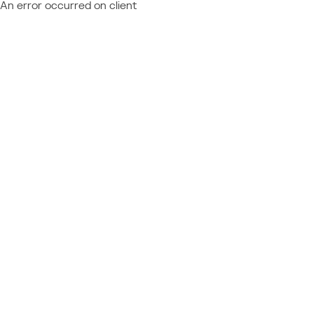
An error occurred on client