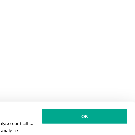
OK
yse our traffic.
 analytics