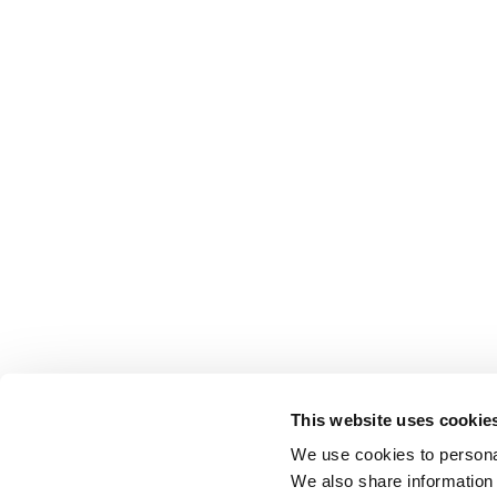
This website uses cookie
We use cookies to personal
We also share information 