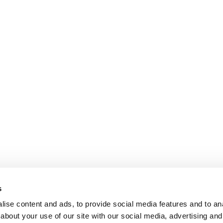
s
ise content and ads, to provide social media features and to anal
about your use of our site with our social media, advertising and