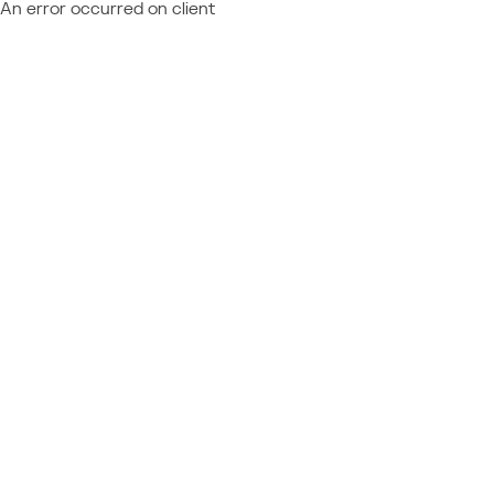
An error occurred on client