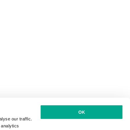
OK
yse our traffic.
 analytics