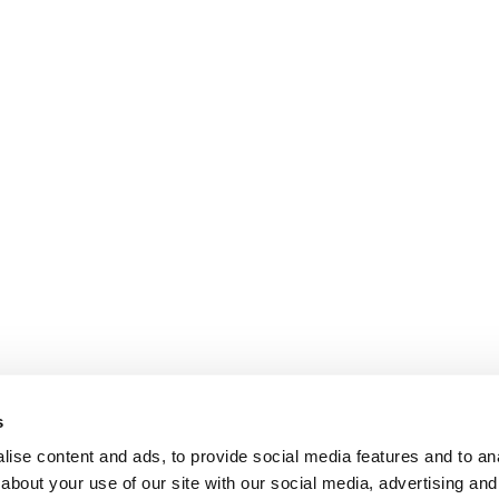
s
ise content and ads, to provide social media features and to anal
about your use of our site with our social media, advertising and