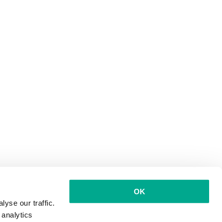
OK
yse our traffic.
 analytics