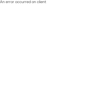
An error occurred on client