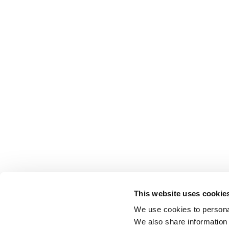
This website uses cookie
We use cookies to personal
We also share information 