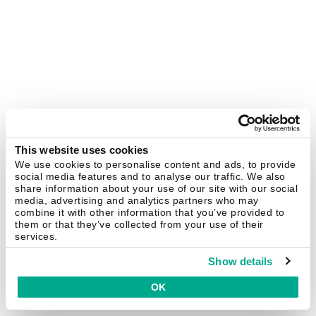
This website uses cookies
We use cookies to personalise content and ads, to provide
social media features and to analyse our traffic. We also
share information about your use of our site with our social
media, advertising and analytics partners who may
combine it with other information that you’ve provided to
them or that they’ve collected from your use of their
services.
Show details
OK