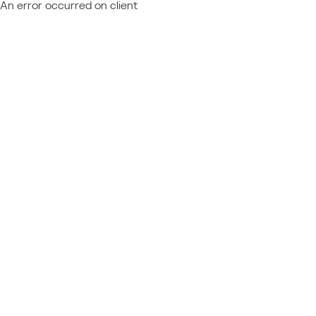
An error occurred on client