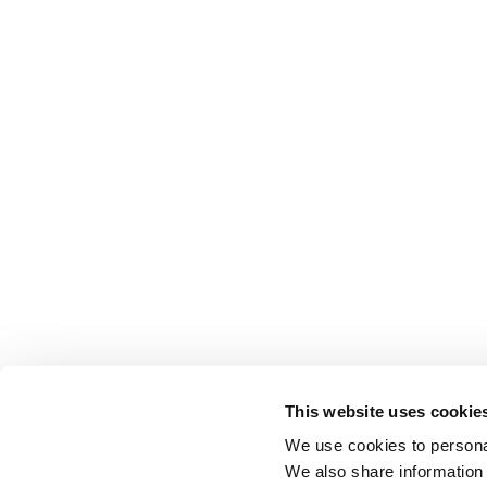
This website uses cookie
We use cookies to personal
We also share information 