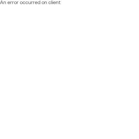
An error occurred on client