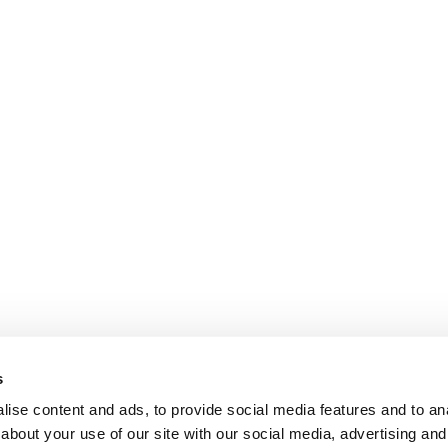
s
ise content and ads, to provide social media features and to anal
about your use of our site with our social media, advertising and