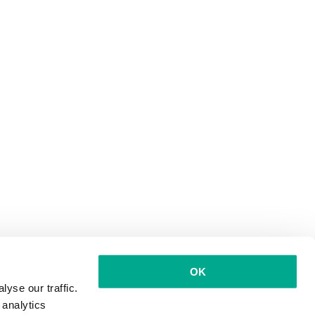
OK
yse our traffic.
 analytics